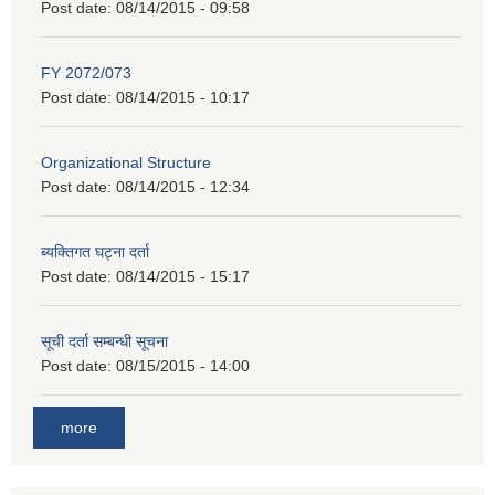
Post date:
08/14/2015 - 09:58
FY 2072/073
Post date:
08/14/2015 - 10:17
Organizational Structure
Post date:
08/14/2015 - 12:34
ब्यक्तिगत घट्ना दर्ता
Post date:
08/14/2015 - 15:17
सूची दर्ता सम्बन्धी सूचना
Post date:
08/15/2015 - 14:00
more