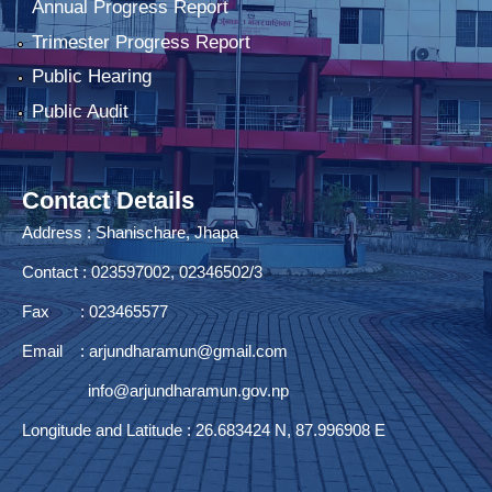
Annual Progress Report
Trimester Progress Report
Public Hearing
Public Audit
Contact Details
Address : Shanischare, Jhapa
Contact : 023597002, 02346502/3
Fax : 023465577
Email :
arjundharamun@gmail.com
info@arjundharamun.gov.np
Longitude and Latitude : 26.683424 N, 87.996908 E