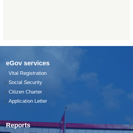
eGov services
Vital Registration
Social Security
Citizen Charter
Application Letter
Reports