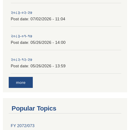
२०८३-०२-२७
Post date:
07/02/2026 - 11:04
२०८३-०१-१७
Post date:
05/26/2026 - 14:00
२०८२-१२-२७
Post date:
05/26/2026 - 13:59
more
Popular Topics
FY 2072/073