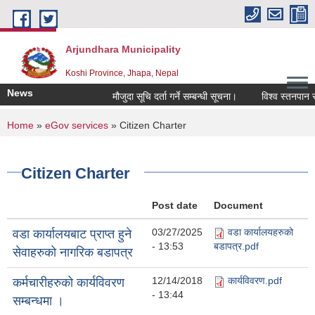
Skip to main content
Arjundhara Municipality
Koshi Province, Jhapa, Nepal
News
मौजुदा सूचि दर्ता गर्ने सम्बन्धी सूचना।
विश्व स्तनपान स
You are here
Home
»
eGov services
» Citizen Charter
Citizen Charter
Post date
Document
03/27/2025
वडा कार्यालयहरुको
वडा कार्यालयबाट प्राप्त हुने
- 13:53
बडापत्र.pdf
सेवाहरुको नागरिक बडापत्र
12/14/2018
कार्यविवरण.pdf
कर्मचारीहरुको कार्यविवरण
- 13:44
सम्बन्धमा ।