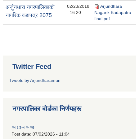
02/23/2018
Arjundhara
अर्जुनधारा नगरपालिकाकाे
- 16:20
Nagarik Badapatra
नागरिक वडापत्र 2075
final.pdf
Twitter Feed
Tweets by Arjundharamun
नगरपालिका बाेर्डका निर्णयहरू
२०८३-०२-२७
Post date:
07/02/2026 - 11:04