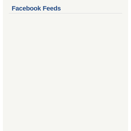
Facebook Feeds