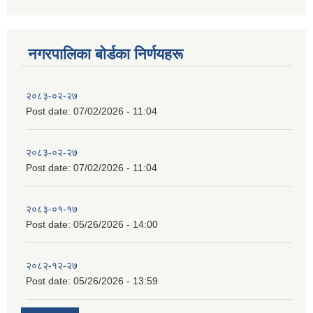
नगरपालिका बाेर्डका निर्णयहरू
२०८३-०२-२७
Post date:
07/02/2026 - 11:04
२०८३-०२-२७
Post date:
07/02/2026 - 11:04
२०८३-०१-१७
Post date:
05/26/2026 - 14:00
२०८२-१२-२७
Post date:
05/26/2026 - 13:59