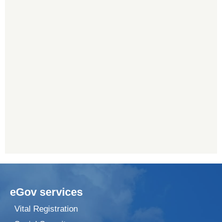
eGov services
Vital Registration