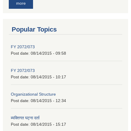
more
Popular Topics
FY 2072/073
Post date:
08/14/2015 - 09:58
FY 2072/073
Post date:
08/14/2015 - 10:17
Organizational Structure
Post date:
08/14/2015 - 12:34
ब्यक्तिगत घट्ना दर्ता
Post date:
08/14/2015 - 15:17