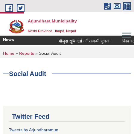
Skip to main content
Arjundhara Municipality
Koshi Province, Jhapa, Nepal
News
मौजुदा सूचि दर्ता गर्ने सम्बन्धी सूचना।
विश्व स्त
You are here
Home
»
Reports
» Social Audit
Social Audit
Twitter Feed
Tweets by Arjundharamun