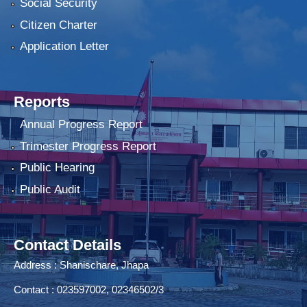
Social Security
Citizen Charter
Application Letter
Reports
Annual Progress Report
Trimester Progress Report
Public Hearing
Public Audit
Contact Details
Address : Shanischare, Jhapa
Contact : 023597002, 02346502/3