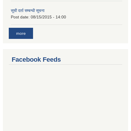
सूची दर्ता सम्बन्धी सूचना
Post date:
08/15/2015 - 14:00
more
Facebook Feeds