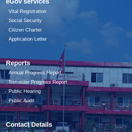
eGov services
Vital Registration
Social Security
Citizen Charter
Application Letter
Reports
Annual Progress Report
Trimester Progress Report
Public Hearing
Public Audit
Contact Details