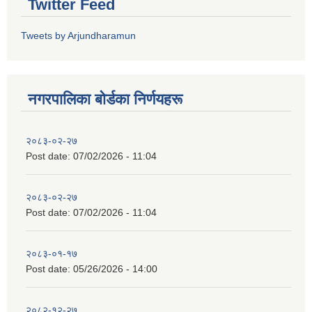
Twitter Feed
Tweets by Arjundharamun
नगरपालिका बाेर्डका निर्णयहरू
२०८३-०२-२७
Post date:
07/02/2026 - 11:04
२०८३-०२-२७
Post date:
07/02/2026 - 11:04
२०८३-०१-१७
Post date:
05/26/2026 - 14:00
२०८२-१२-२७