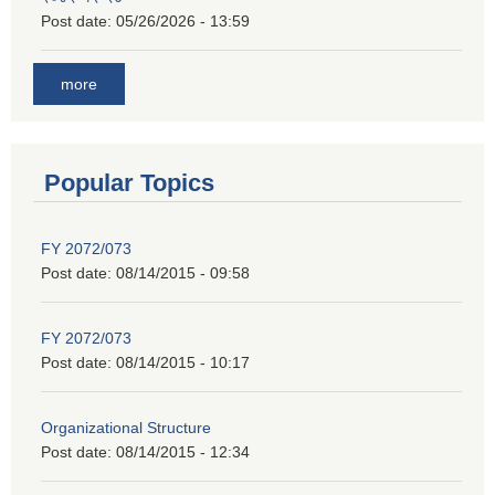
Post date:
05/26/2026 - 13:59
more
Popular Topics
FY 2072/073
Post date:
08/14/2015 - 09:58
FY 2072/073
Post date:
08/14/2015 - 10:17
Organizational Structure
Post date:
08/14/2015 - 12:34