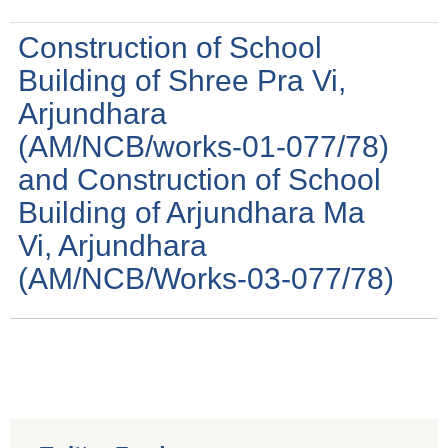
Construction of School
Building of Shree Pra Vi,
Arjundhara
(AM/NCB/works-01-077/78)
and Construction of School
Building of Arjundhara Ma
Vi, Arjundhara
(AM/NCB/Works-03-077/78)