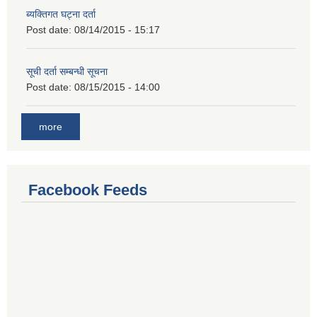
ब्यक्तिगत घट्ना दर्ता
Post date:
08/14/2015 - 15:17
सूची दर्ता सम्बन्धी सूचना
Post date:
08/15/2015 - 14:00
more
Facebook Feeds