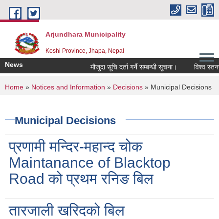
Skip to main content
Arjundhara Municipality
Koshi Province, Jhapa, Nepal
News
मौजुदा सूचि दर्ता गर्ने सम्बन्धी सूचना।
विश्व स्तनप
You are here
Home
»
Notices and Information
»
Decisions
» Municipal Decisions
Municipal Decisions
प्रणामी मन्दिर-महान्द चोक
Maintanance of Blacktop
Road को प्रथम रनिङ बिल
तारजाली खरिदको बिल