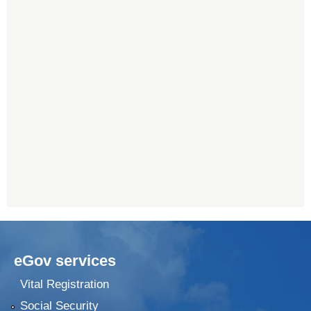
eGov services
Vital Registration
Social Security