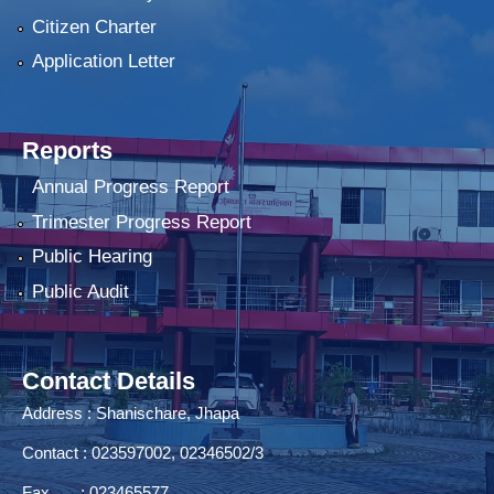
Citizen Charter
Application Letter
Reports
Annual Progress Report
Trimester Progress Report
Public Hearing
Public Audit
Contact Details
Address : Shanischare, Jhapa
Contact : 023597002, 02346502/3
Fax : 023465577