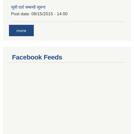
सूची दर्ता सम्बन्धी सूचना
Post date:
08/15/2015 - 14:00
more
Facebook Feeds