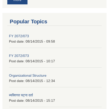
Popular Topics
FY 2072/073
Post date:
08/14/2015 - 09:58
FY 2072/073
Post date:
08/14/2015 - 10:17
Organizational Structure
Post date:
08/14/2015 - 12:34
ब्यक्तिगत घट्ना दर्ता
Post date:
08/14/2015 - 15:17