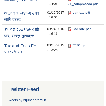
- 14:08
78_compressed.pdf
01/12/2017
dar rate.pdf
अा व २०७४/०७५ काे
- 16:03
लागि दररेट
09/04/2016
Dar rate.pdf
अा व २०७३/०७४ काे
- 16:16
कर, दस्तुर शुल्कहरु
08/13/2015
दर रेट ..pdf
Tax and Fees FY
- 13:28
2072/073
Twitter Feed
Tweets by Arjundharamun