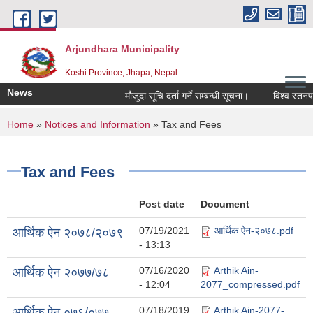
Skip to main content
Arjundhara Municipality
Koshi Province, Jhapa, Nepal
News
मौजुदा सूचि दर्ता गर्ने सम्बन्धी सूचना।
विश्व स्तनपा
You are here
Home
»
Notices and Information
» Tax and Fees
Tax and Fees
Post date
Document
07/19/2021
आर्थिक ऐन-२०७८.pdf
आर्थिक ऐन २०७८/२०७९
- 13:13
07/16/2020
Arthik Ain-
आर्थिक ऐन २०७७/७८
- 12:04
2077_compressed.pdf
07/18/2019
Arthik Ain-2077-
आर्थिक ऐन ०७६/०७७