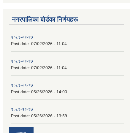
नगरपालिका बाेर्डका निर्णयहरू
२०८३-०२-२७
Post date:
07/02/2026 - 11:04
२०८३-०२-२७
Post date:
07/02/2026 - 11:04
२०८३-०१-१७
Post date:
05/26/2026 - 14:00
२०८२-१२-२७
Post date:
05/26/2026 - 13:59
more