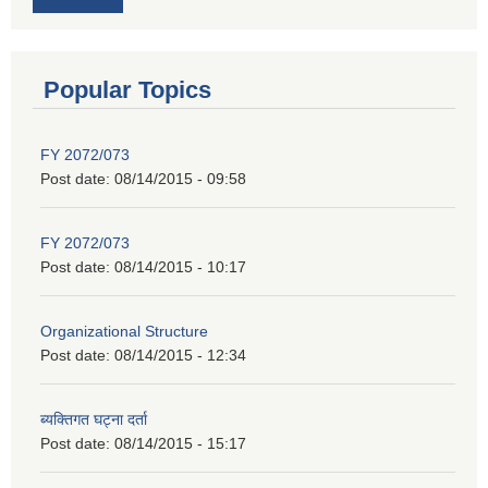
Popular Topics
FY 2072/073
Post date:
08/14/2015 - 09:58
FY 2072/073
Post date:
08/14/2015 - 10:17
Organizational Structure
Post date:
08/14/2015 - 12:34
ब्यक्तिगत घट्ना दर्ता
Post date:
08/14/2015 - 15:17