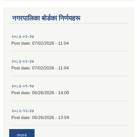
नगरपालिका बाेर्डका निर्णयहरू
२०८३-०२-२७
Post date:
07/02/2026 - 11:04
२०८३-०२-२७
Post date:
07/02/2026 - 11:04
२०८३-०१-१७
Post date:
05/26/2026 - 14:00
२०८२-१२-२७
Post date:
05/26/2026 - 13:59
more