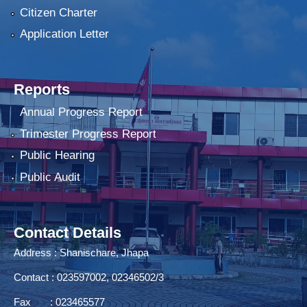
Citizen Charter
Application Letter
Reports
Annual Progress Report
Trimester Progress Report
Public Hearing
Public Audit
Contact Details
Address : Shanischare, Jhapa
Contact : 023597002, 02346502/3
Fax : 023465577