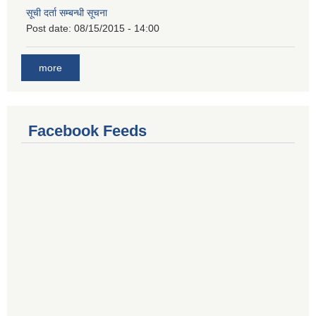
सूची दर्ता सम्बन्धी सूचना
Post date:
08/15/2015 - 14:00
more
Facebook Feeds