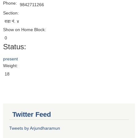
Phone:
9842711266
Section:
वडा नं. ४
Show on Home Block:
0
Status:
present
Weight:
18
Twitter Feed
Tweets by Arjundharamun