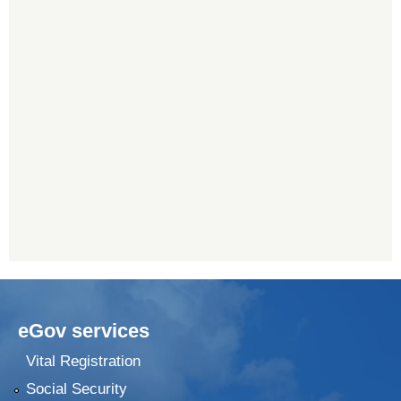
eGov services
Vital Registration
Social Security