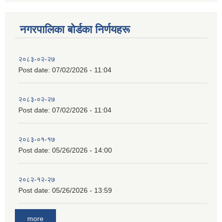
नगरपालिका बाेर्डका निर्णयहरू
२०८३-०२-२७
Post date:
07/02/2026 - 11:04
२०८३-०२-२७
Post date:
07/02/2026 - 11:04
२०८३-०१-१७
Post date:
05/26/2026 - 14:00
२०८२-१२-२७
Post date:
05/26/2026 - 13:59
more