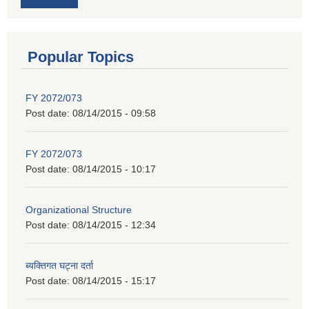
Popular Topics
FY 2072/073
Post date:
08/14/2015 - 09:58
FY 2072/073
Post date:
08/14/2015 - 10:17
Organizational Structure
Post date:
08/14/2015 - 12:34
ब्यक्तिगत घट्ना दर्ता
Post date:
08/14/2015 - 15:17