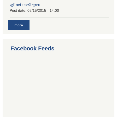
सूची दर्ता सम्बन्धी सूचना
Post date:
08/15/2015 - 14:00
more
Facebook Feeds