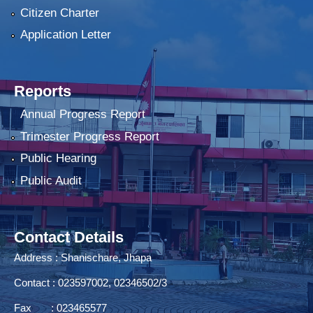
Citizen Charter
Application Letter
Reports
Annual Progress Report
Trimester Progress Report
Public Hearing
Public Audit
Contact Details
Address : Shanischare, Jhapa
Contact : 023597002, 02346502/3
Fax : 023465577