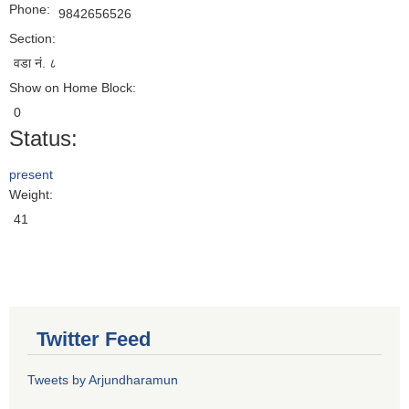
Phone:
9842656526
Section:
वडा नं. ८
Show on Home Block:
0
Status:
present
Weight:
41
Twitter Feed
Tweets by Arjundharamun