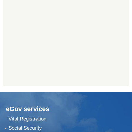
eGov services
Vital Registration
Social Security