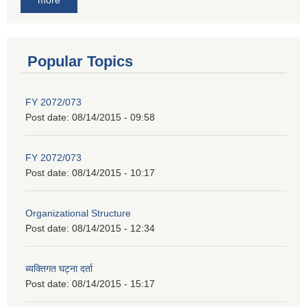
Popular Topics
FY 2072/073
Post date:
08/14/2015 - 09:58
FY 2072/073
Post date:
08/14/2015 - 10:17
Organizational Structure
Post date:
08/14/2015 - 12:34
ब्यक्तिगत घट्ना दर्ता
Post date:
08/14/2015 - 15:17