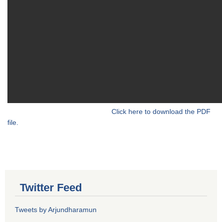
Click here to download the PDF
file.
Twitter Feed
Tweets by Arjundharamun