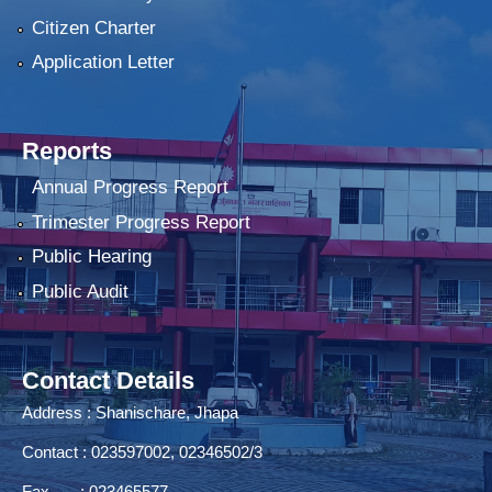
Citizen Charter
Application Letter
Reports
Annual Progress Report
Trimester Progress Report
Public Hearing
Public Audit
Contact Details
Address : Shanischare, Jhapa
Contact : 023597002, 02346502/3
Fax : 023465577