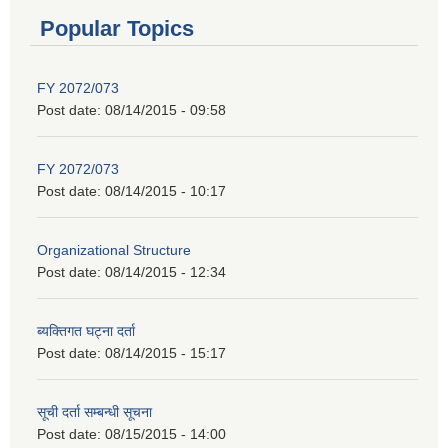
Popular Topics
FY 2072/073
Post date:
08/14/2015 - 09:58
FY 2072/073
Post date:
08/14/2015 - 10:17
Organizational Structure
Post date:
08/14/2015 - 12:34
ब्यक्तिगत घट्ना दर्ता
Post date:
08/14/2015 - 15:17
सूची दर्ता सम्बन्धी सूचना
Post date:
08/15/2015 - 14:00