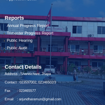
Reports
Annual Progress Report
Trimester Progress Report
Public Hearing
Public Audit
Contact Details
Address : Shanischare, Jhapa
Contact : 023597002, 02346502/3
Fax : 023465577
Email :
arjundharamun@gmail.com