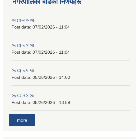
नगरपालिका बाेर्डका निर्णयहरू
२०८३-०२-२७
Post date:
07/02/2026 - 11:04
२०८३-०२-२७
Post date:
07/02/2026 - 11:04
२०८३-०१-१७
Post date:
05/26/2026 - 14:00
२०८२-१२-२७
Post date:
05/26/2026 - 13:59
more