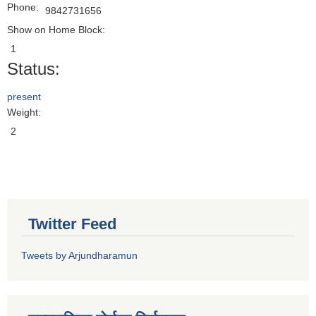
Phone:
9842731656
Show on Home Block:
1
Status:
present
Weight:
2
Twitter Feed
Tweets by Arjundharamun