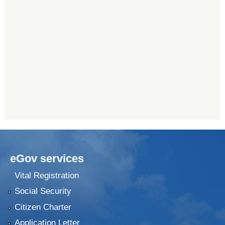
eGov services
Vital Registration
Social Security
Citizen Charter
Application Letter