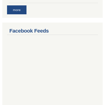
more
Facebook Feeds