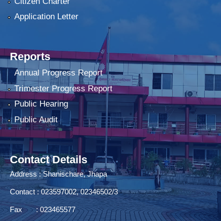
Citizen Charter
Application Letter
Reports
Annual Progress Report
Trimester Progress Report
Public Hearing
Public Audit
Contact Details
Address : Shanischare, Jhapa
Contact : 023597002, 02346502/3
Fax : 023465577