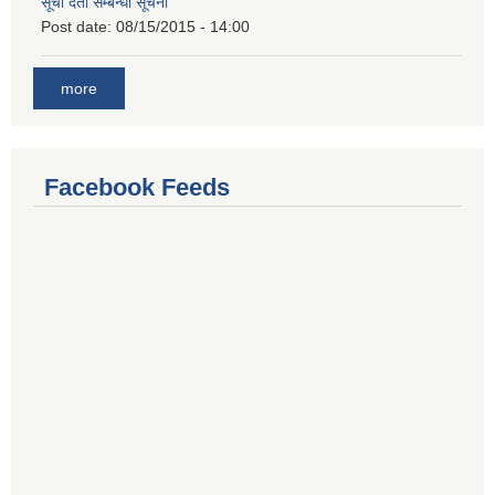
सूची दर्ता सम्बन्धी सूचना
Post date:
08/15/2015 - 14:00
more
Facebook Feeds