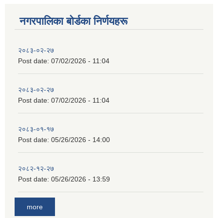
नगरपालिका बाेर्डका निर्णयहरू
२०८३-०२-२७
Post date:
07/02/2026 - 11:04
२०८३-०२-२७
Post date:
07/02/2026 - 11:04
२०८३-०१-१७
Post date:
05/26/2026 - 14:00
२०८२-१२-२७
Post date:
05/26/2026 - 13:59
more