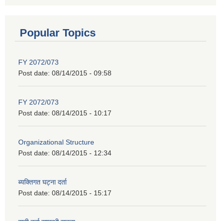
Popular Topics
FY 2072/073
Post date:
08/14/2015 - 09:58
FY 2072/073
Post date:
08/14/2015 - 10:17
Organizational Structure
Post date:
08/14/2015 - 12:34
ब्यक्तिगत घट्ना दर्ता
Post date:
08/14/2015 - 15:17