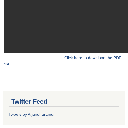
Click here to download the PDF
file.
Twitter Feed
Tweets by Arjundharamun