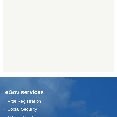
eGov services
Vital Registration
Social Security