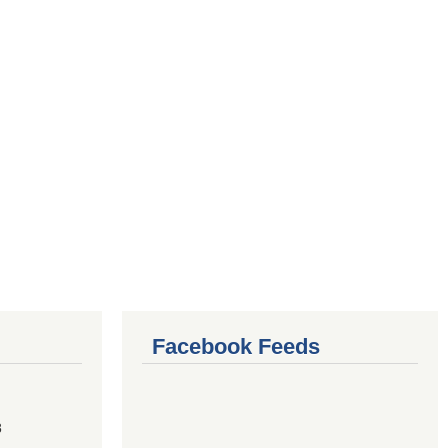
Facebook Feeds
8