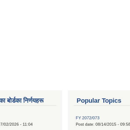
 बाेर्डका निर्णयहरू
Popular Topics
FY 2072/073
7/02/2026 - 11:04
Post date:
08/14/2015 - 09:5