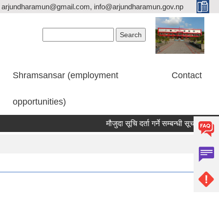
arjundharamun@gmail.com, info@arjundharamun.gov.np
Search form
Search
Shramsansar (employment
Contact
opportunities)
मौजुदा सूचि दर्ता गर्ने सम्बन्धी सूचना।
वि