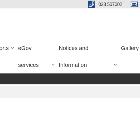
023 597002
orts
eGov
Notices and
Gallery
services
Information