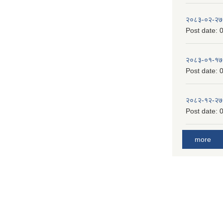
२०८३-०२-२७
Post date:
0
२०८३-०१-१७
Post date:
0
२०८२-१२-२७
Post date:
0
more