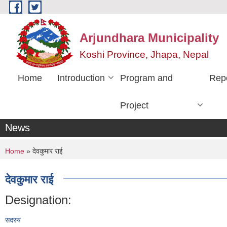
Skip to main content
Arjundhara Municipality
Koshi Province, Jhapa, Nepal
Home
Introduction
Program and
Rep
Project
News
You are here
Home
» देवकुमार राई
देवकुमार राई
Designation:
सदस्य