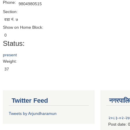
Phone:
9804980515
Section:
वडा नं. ७
Show on Home Block:
0
Status:
present
Weight:
37
Twitter Feed
नगरपालिका
Tweets by Arjundharamun
२०८३-०२-२७
Post date:
0