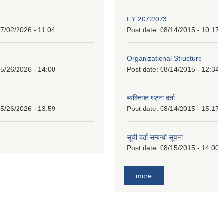
FY 2072/073
7/02/2026 - 11:04
Post date:
08/14/2015 - 10:1
Organizational Structure
5/26/2026 - 14:00
Post date:
08/14/2015 - 12:3
ब्यक्तिगत घट्ना दर्ता
5/26/2026 - 13:59
Post date:
08/14/2015 - 15:1
सूची दर्ता सम्बन्धी सूचना
Post date:
08/15/2015 - 14:0
more