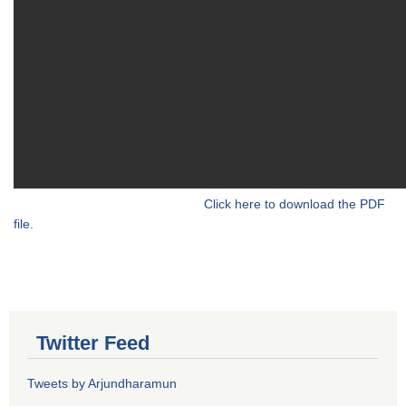
Click here to download the PDF
file.
Twitter Feed
Tweets by Arjundharamun