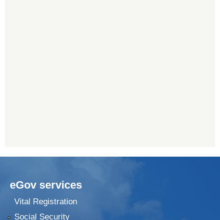
eGov services
Vital Registration
Social Security