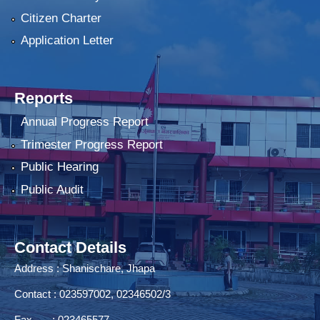
Citizen Charter
Application Letter
Reports
Annual Progress Report
Trimester Progress Report
Public Hearing
Public Audit
Contact Details
Address : Shanischare, Jhapa
Contact : 023597002, 02346502/3
Fax : 023465577