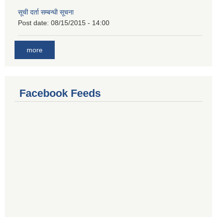
सूची दर्ता सम्बन्धी सूचना
Post date:
08/15/2015 - 14:00
more
Facebook Feeds