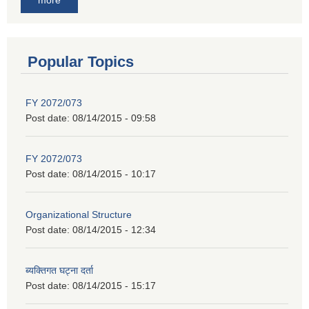
Popular Topics
FY 2072/073
Post date:
08/14/2015 - 09:58
FY 2072/073
Post date:
08/14/2015 - 10:17
Organizational Structure
Post date:
08/14/2015 - 12:34
ब्यक्तिगत घट्ना दर्ता
Post date:
08/14/2015 - 15:17