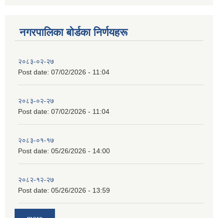
नगरपालिका बाेर्डका निर्णयहरू
२०८३-०२-२७
Post date:
07/02/2026 - 11:04
२०८३-०२-२७
Post date:
07/02/2026 - 11:04
२०८३-०१-१७
Post date:
05/26/2026 - 14:00
२०८२-१२-२७
Post date:
05/26/2026 - 13:59
more