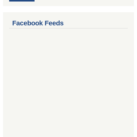
Facebook Feeds