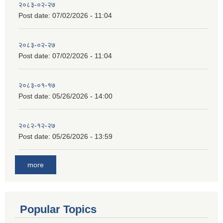
२०८३-०२-२७
Post date:
07/02/2026 - 11:04
२०८३-०२-२७
Post date:
07/02/2026 - 11:04
२०८३-०१-१७
Post date:
05/26/2026 - 14:00
२०८२-१२-२७
Post date:
05/26/2026 - 13:59
more
Popular Topics