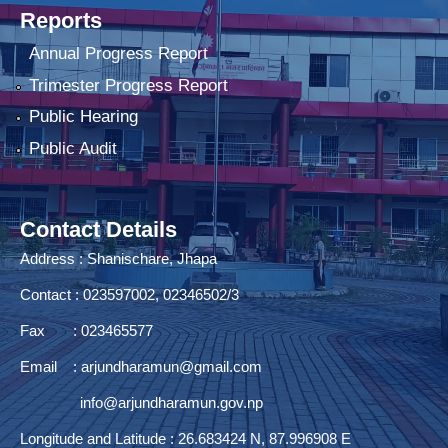
Reports
Annual Progress Report
Trimester Progress Report
Public Hearing
Public Audit
Contact Details
Address : Shanischare, Jhapa
Contact : 023597002, 02346502/3
Fax : 023465577
Email :
arjundharamun@gmail.com
info@arjundharamun.gov.np
Longitude and Latitude : 26.683424 N, 87.996908 E