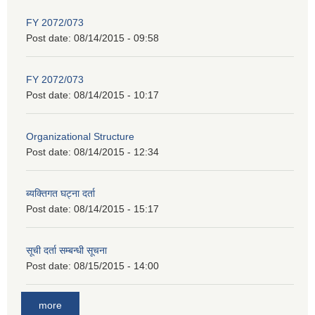
FY 2072/073
Post date:
08/14/2015 - 09:58
FY 2072/073
Post date:
08/14/2015 - 10:17
Organizational Structure
Post date:
08/14/2015 - 12:34
ब्यक्तिगत घट्ना दर्ता
Post date:
08/14/2015 - 15:17
सूची दर्ता सम्बन्धी सूचना
Post date:
08/15/2015 - 14:00
more