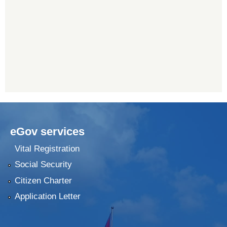
eGov services
Vital Registration
Social Security
Citizen Charter
Application Letter