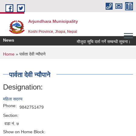
Skip to main content
Arjundhara Municipality
Koshi Province, Jhapa, Nepal
News
मौजुदा सूचि दर्ता गर्ने सम्बन्धी सूचना।
You are here
Home
» पार्वता देवी न्यौपाने
पार्वता देवी न्यौपाने
Designation:
महिला सदस्य
Phone:
9842751479
Section:
वडा नं. ७
Show on Home Block: