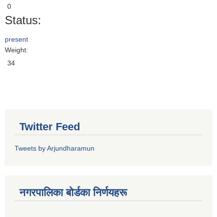
0
Status:
present
Weight:
34
Twitter Feed
Tweets by Arjundharamun
नगरपालिका बाेर्डका निर्णयहरू