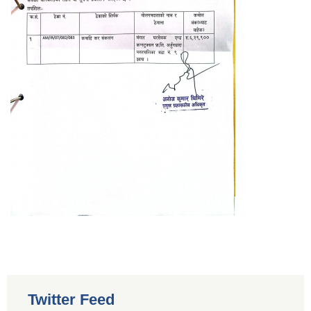
Twitter Feed