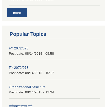
more
Popular Topics
FY 2072/073
Post date:
08/14/2015 - 09:58
FY 2072/073
Post date:
08/14/2015 - 10:17
Organizational Structure
Post date:
08/14/2015 - 12:34
ब्यक्तिगत घट्ना दर्ता