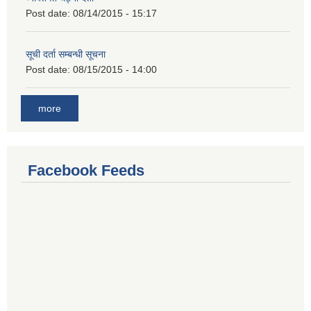
Post date:
08/14/2015 - 15:17
सूची दर्ता सम्बन्धी सूचना
Post date:
08/15/2015 - 14:00
more
Facebook Feeds