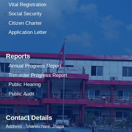
Vital Registration
Social Security
Citizen Charter
Application Letter
Reports
Annual Progress Report
Trimester Progress Report
Public Hearing
Public Audit
Contact Details
Address : Shanischare, Jhapa