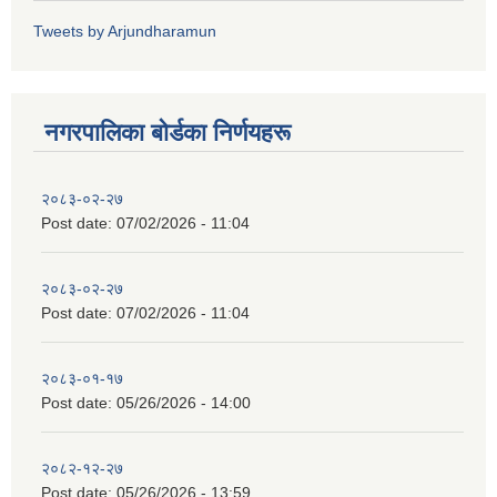
Tweets by Arjundharamun
नगरपालिका बाेर्डका निर्णयहरू
२०८३-०२-२७
Post date:
07/02/2026 - 11:04
२०८३-०२-२७
Post date:
07/02/2026 - 11:04
२०८३-०१-१७
Post date:
05/26/2026 - 14:00
२०८२-१२-२७
Post date:
05/26/2026 - 13:59