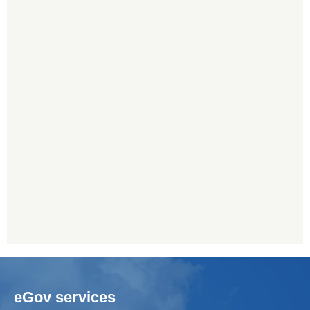
eGov services