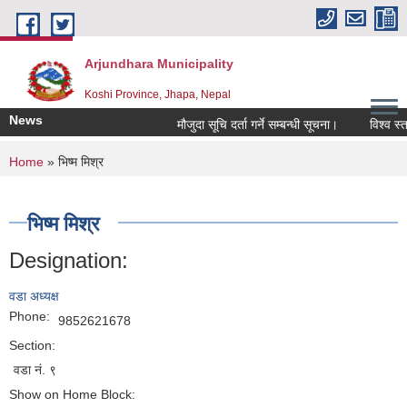
Skip to main content
Arjundhara Municipality
Koshi Province, Jhapa, Nepal
News
मौजुदा सूचि दर्ता गर्ने सम्बन्धी सूचना।
विश्व स्त
You are here
Home
» भिष्म मिश्र
भिष्म मिश्र
Designation:
वडा अध्यक्ष
Phone:
9852621678
Section:
वडा नं. ९
Show on Home Block: