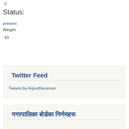
0
Status:
present
Weight:
43
Twitter Feed
Tweets by Arjundharamun
नगरपालिका बाेर्डका निर्णयहरू