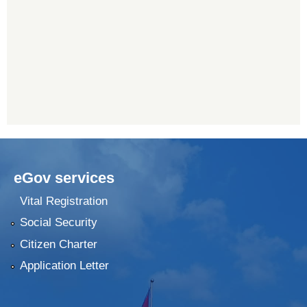
eGov services
Vital Registration
Social Security
Citizen Charter
Application Letter