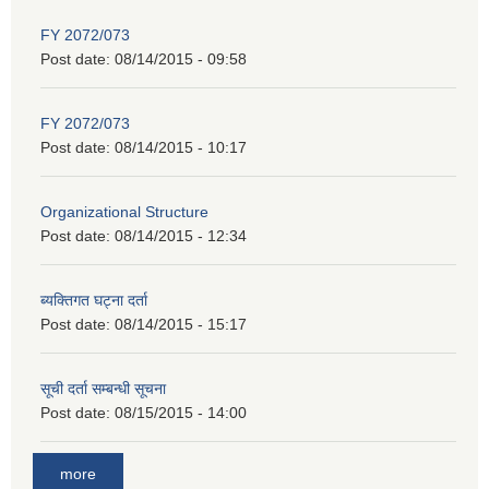
FY 2072/073
Post date:
08/14/2015 - 09:58
FY 2072/073
Post date:
08/14/2015 - 10:17
Organizational Structure
Post date:
08/14/2015 - 12:34
ब्यक्तिगत घट्ना दर्ता
Post date:
08/14/2015 - 15:17
सूची दर्ता सम्बन्धी सूचना
Post date:
08/15/2015 - 14:00
more