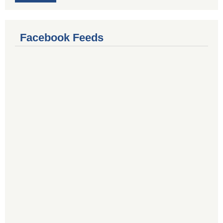
Facebook Feeds