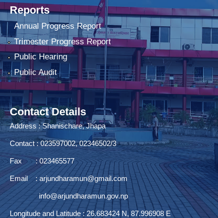
Reports
Annual Progress Report
Trimester Progress Report
Public Hearing
Public Audit
Contact Details
Address : Shanischare, Jhapa
Contact : 023597002, 02346502/3
Fax : 023465577
Email :
arjundharamun@gmail.com
info@arjundharamun.gov.np
Longitude and Latitude : 26.683424 N, 87.996908 E