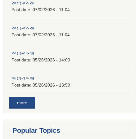
२०८३-०२-२७
Post date:
07/02/2026 - 11:04
२०८३-०२-२७
Post date:
07/02/2026 - 11:04
२०८३-०१-१७
Post date:
05/26/2026 - 14:00
२०८२-१२-२७
Post date:
05/26/2026 - 13:59
more
Popular Topics