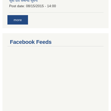
सूची दर्ता सम्बन्धी सूचना
Post date:
08/15/2015 - 14:00
more
Facebook Feeds