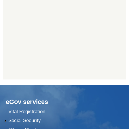
eGov services
Vital Registration
Social Security