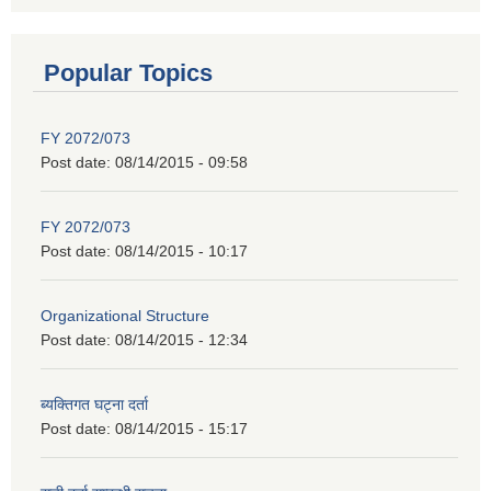
Popular Topics
FY 2072/073
Post date:
08/14/2015 - 09:58
FY 2072/073
Post date:
08/14/2015 - 10:17
Organizational Structure
Post date:
08/14/2015 - 12:34
ब्यक्तिगत घट्ना दर्ता
Post date:
08/14/2015 - 15:17