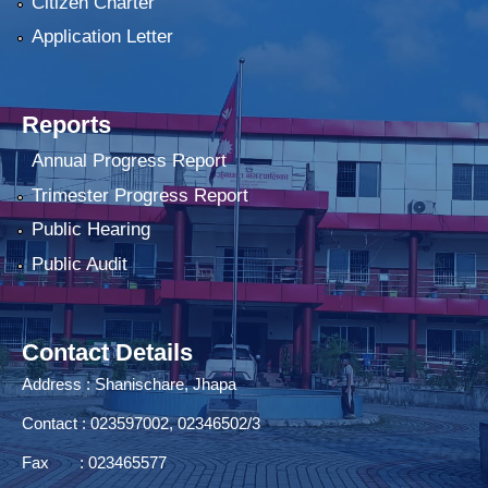
Citizen Charter
Application Letter
Reports
Annual Progress Report
Trimester Progress Report
Public Hearing
Public Audit
Contact Details
Address : Shanischare, Jhapa
Contact : 023597002, 02346502/3
Fax : 023465577