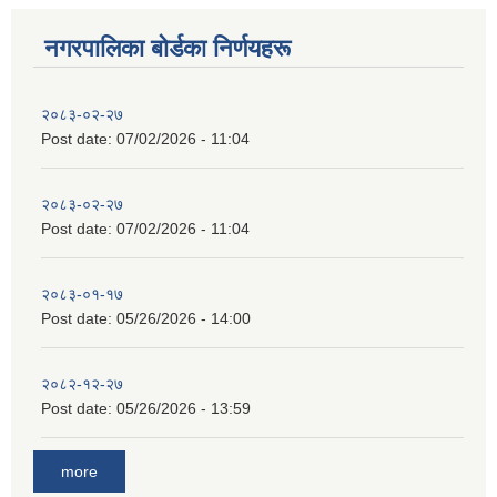
नगरपालिका बाेर्डका निर्णयहरू
२०८३-०२-२७
Post date:
07/02/2026 - 11:04
२०८३-०२-२७
Post date:
07/02/2026 - 11:04
२०८३-०१-१७
Post date:
05/26/2026 - 14:00
२०८२-१२-२७
Post date:
05/26/2026 - 13:59
more