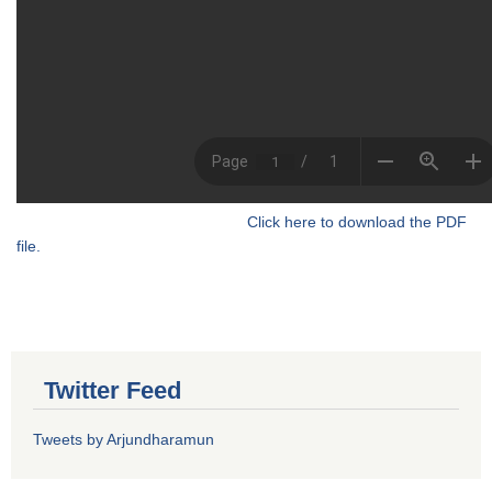
Click here to download the PDF
file.
Twitter Feed
Tweets by Arjundharamun