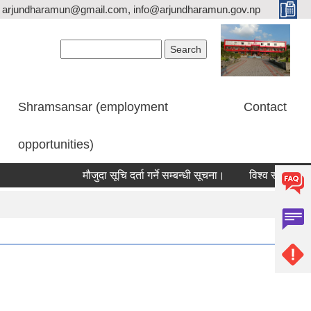
arjundharamun@gmail.com, info@arjundharamun.gov.np
Search form
Search
Shramsansar (employment
Contact
opportunities)
मौजुदा सूचि दर्ता गर्ने सम्बन्धी सूचना।
विश्व स्तनपान सप्