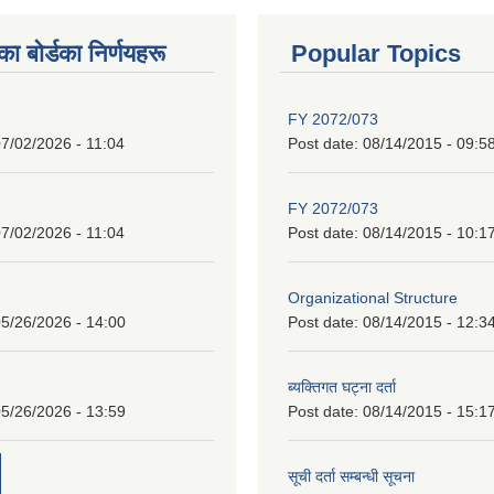
 बाेर्डका निर्णयहरू
Popular Topics
FY 2072/073
7/02/2026 - 11:04
Post date:
08/14/2015 - 09:5
FY 2072/073
7/02/2026 - 11:04
Post date:
08/14/2015 - 10:1
Organizational Structure
5/26/2026 - 14:00
Post date:
08/14/2015 - 12:3
ब्यक्तिगत घट्ना दर्ता
5/26/2026 - 13:59
Post date:
08/14/2015 - 15:1
सूची दर्ता सम्बन्धी सूचना