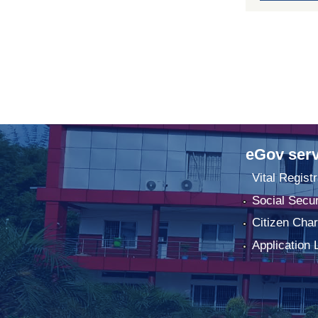
eGov serv
Vital Registr
Social Secur
Citizen Char
Application 