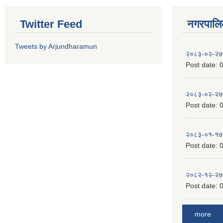
Twitter Feed
नगरपालिका
Tweets by Arjundharamun
२०८३-०२-२७
Post date:
0
२०८३-०२-२७
Post date:
0
२०८३-०१-१७
Post date:
0
२०८२-१२-२७
Post date:
0
more