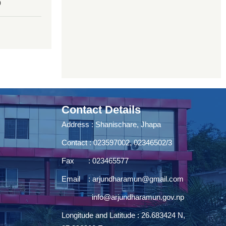
0
Contact Details
Address : Shanischare, Jhapa
Contact : 023597002, 02346502/3
Fax : 023465577
Email :
arjundharamun@gmail.com
info@arjundharamun.gov.np
Longitude and Latitude : 26.683424 N,