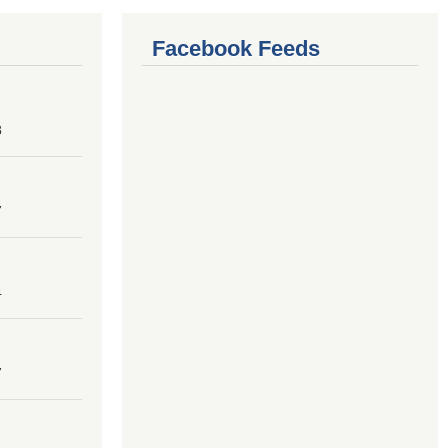
Facebook Feeds
8
7
4
7