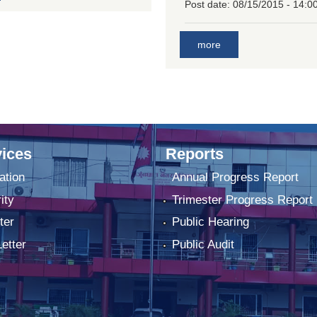
Post date:
08/15/2015 - 14:0
more
ices
Reports
ation
Annual Progress Report
ity
Trimester Progress Report
ter
Public Hearing
Letter
Public Audit