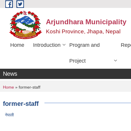
Skip to main content
Arjundhara Municipality
Koshi Province, Jhapa, Nepal
Home
Introduction
Program and
Rep
Project
News
You are here
Home
» former-staff
former-staff
नेपाली