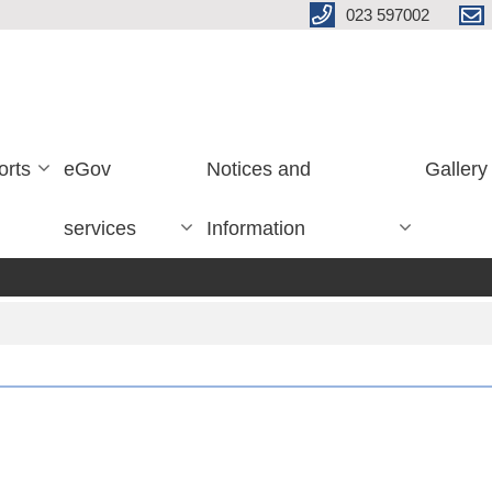
023 597002
orts
eGov
Notices and
Gallery
services
Information