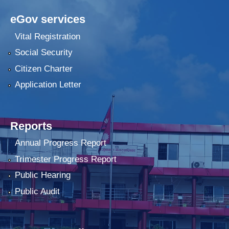
eGov services
Vital Registration
Social Security
Citizen Charter
Application Letter
Reports
Annual Progress Report
Trimester Progress Report
Public Hearing
Public Audit