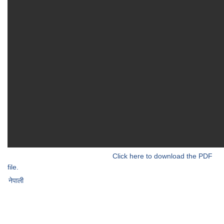
Click here to download the PDF
file.
नेपाली