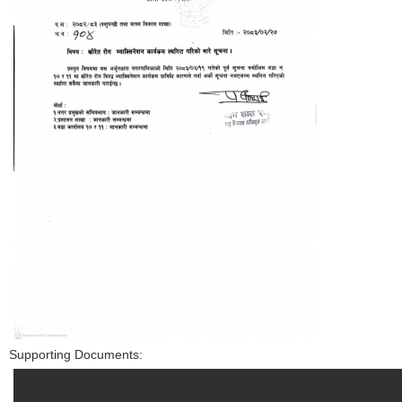
Supporting Documents: