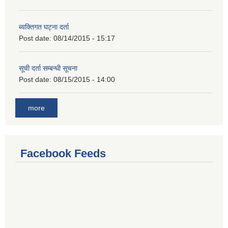
ब्यक्तिगत घट्ना दर्ता
Post date:
08/14/2015 - 15:17
सूची दर्ता सम्बन्धी सूचना
Post date:
08/15/2015 - 14:00
more
Facebook Feeds