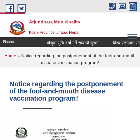
Skip to main content
Arjundhara Municipality
Koshi Province, Jhapa, Nepal
News
मौजुदा सूचि दर्ता गर्ने सम्बन्धी सूचना।
विश्व स्तनपान सप्त
You are here
Home
» Notice regarding the postponement of the foot-and-mouth
disease vaccination program!
Notice regarding the postponement
of the foot-and-mouth disease
vaccination program!