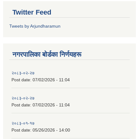
Twitter Feed
Tweets by Arjundharamun
नगरपालिका बाेर्डका निर्णयहरू
२०८३-०२-२७
Post date:
07/02/2026 - 11:04
२०८३-०२-२७
Post date:
07/02/2026 - 11:04
२०८३-०१-१७
Post date:
05/26/2026 - 14:00