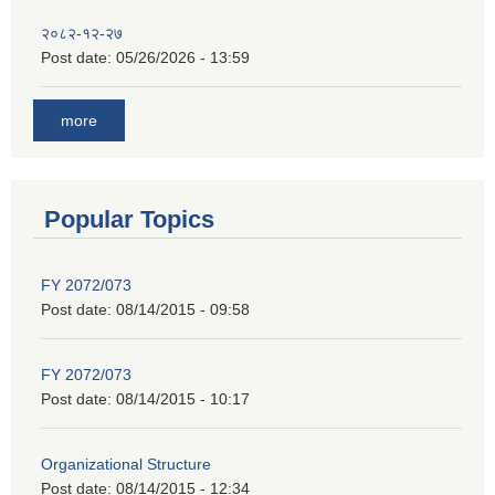
२०८२-१२-२७
Post date:
05/26/2026 - 13:59
more
Popular Topics
FY 2072/073
Post date:
08/14/2015 - 09:58
FY 2072/073
Post date:
08/14/2015 - 10:17
Organizational Structure
Post date:
08/14/2015 - 12:34