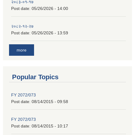
२०८३-०१-१७
Post date:
05/26/2026 - 14:00
२०८२-१२-२७
Post date:
05/26/2026 - 13:59
more
Popular Topics
FY 2072/073
Post date:
08/14/2015 - 09:58
FY 2072/073
Post date:
08/14/2015 - 10:17