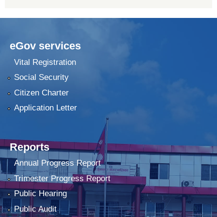
eGov services
Vital Registration
Social Security
Citizen Charter
Application Letter
Reports
Annual Progress Report
Trimester Progress Report
Public Hearing
Public Audit