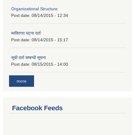
Organizational Structure
Post date:
08/14/2015 - 12:34
ब्यक्तिगत घट्ना दर्ता
Post date:
08/14/2015 - 15:17
सूची दर्ता सम्बन्धी सूचना
Post date:
08/15/2015 - 14:00
more
Facebook Feeds