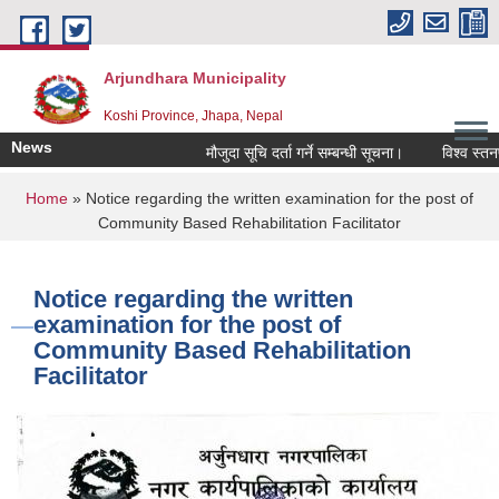
Skip to main content
Arjundhara Municipality
Koshi Province, Jhapa, Nepal
News
मौजुदा सूचि दर्ता गर्ने सम्बन्धी सूचना।
विश्व स्तनपा
You are here
Home
» Notice regarding the written examination for the post of
Community Based Rehabilitation Facilitator
Notice regarding the written
examination for the post of
Community Based Rehabilitation
Facilitator