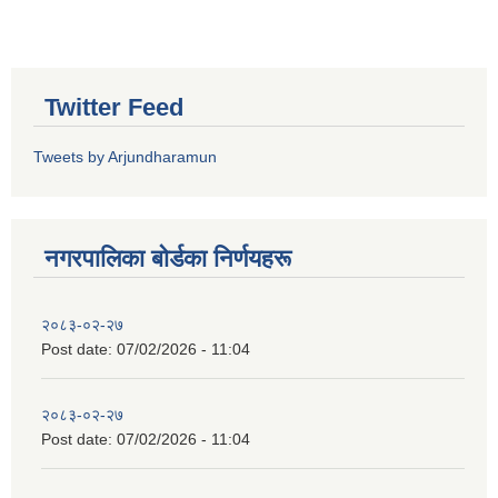
Twitter Feed
Tweets by Arjundharamun
नगरपालिका बाेर्डका निर्णयहरू
२०८३-०२-२७
Post date:
07/02/2026 - 11:04
२०८३-०२-२७
Post date:
07/02/2026 - 11:04