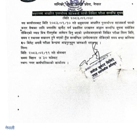
नेपाली