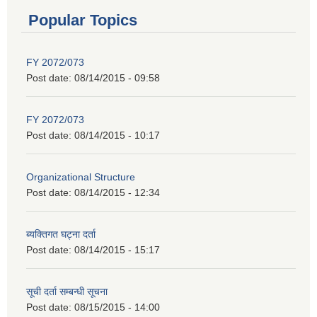
Popular Topics
FY 2072/073
Post date:
08/14/2015 - 09:58
FY 2072/073
Post date:
08/14/2015 - 10:17
Organizational Structure
Post date:
08/14/2015 - 12:34
ब्यक्तिगत घट्ना दर्ता
Post date:
08/14/2015 - 15:17
सूची दर्ता सम्बन्धी सूचना
Post date:
08/15/2015 - 14:00