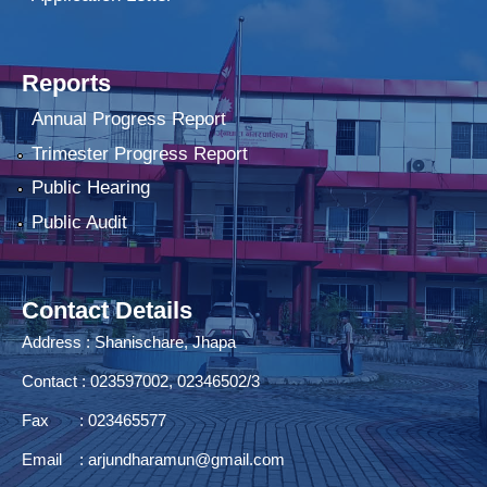
Reports
Annual Progress Report
Trimester Progress Report
Public Hearing
Public Audit
Contact Details
Address : Shanischare, Jhapa
Contact : 023597002, 02346502/3
Fax : 023465577
Email :
arjundharamun@gmail.com