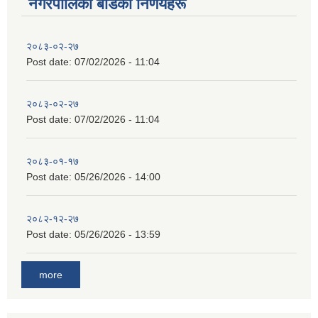
नगरपालिका बाेर्डका निर्णयहरू
२०८३-०२-२७
Post date:
07/02/2026 - 11:04
२०८३-०२-२७
Post date:
07/02/2026 - 11:04
२०८३-०१-१७
Post date:
05/26/2026 - 14:00
२०८२-१२-२७
Post date:
05/26/2026 - 13:59
more