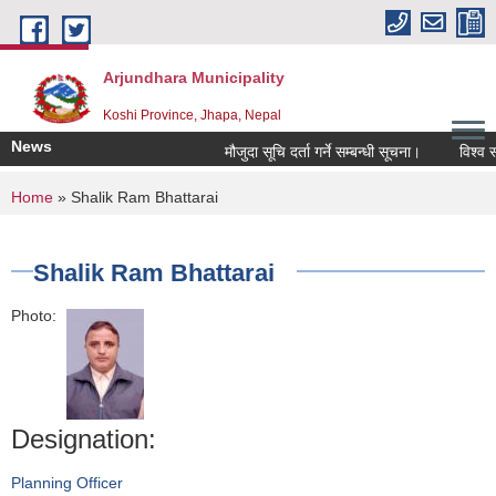
Skip to main content
Arjundhara Municipality
Koshi Province, Jhapa, Nepal
News
मौजुदा सूचि दर्ता गर्ने सम्बन्धी सूचना।
विश्व स्
You are here
Home
» Shalik Ram Bhattarai
Shalik Ram Bhattarai
Photo:
Designation:
Planning Officer