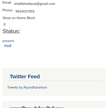
Email:
shalikbhattarai@gmail.com
Phone:
9842637855
Show on Home Block:
0
Status:
present
नेपाली
Twitter Feed
Tweets by Arjundharamun