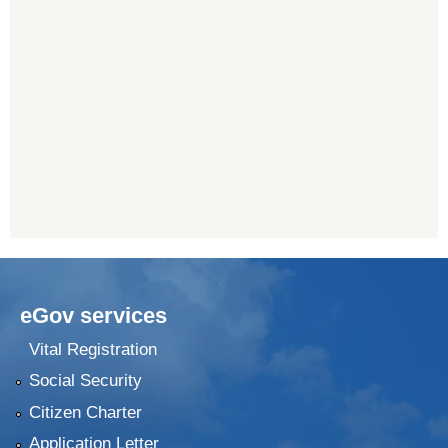
eGov services
Vital Registration
Social Security
Citizen Charter
Application Letter