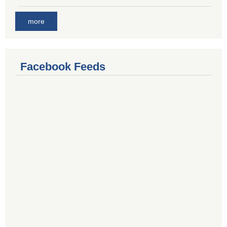
more
Facebook Feeds