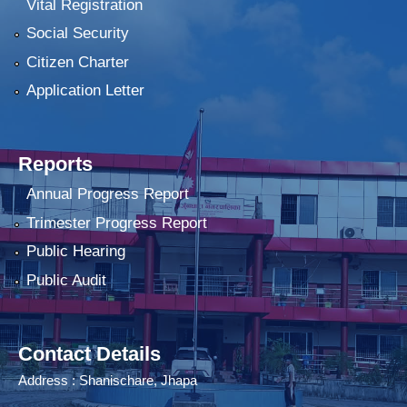
Vital Registration
Social Security
Citizen Charter
Application Letter
Reports
Annual Progress Report
Trimester Progress Report
Public Hearing
Public Audit
Contact Details
Address : Shanischare, Jhapa