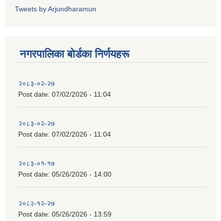
Tweets by Arjundharamun
नगरपालिका बाेर्डका निर्णयहरू
२०८३-०२-२७
Post date:
07/02/2026 - 11:04
२०८३-०२-२७
Post date:
07/02/2026 - 11:04
२०८३-०१-१७
Post date:
05/26/2026 - 14:00
२०८२-१२-२७
Post date:
05/26/2026 - 13:59