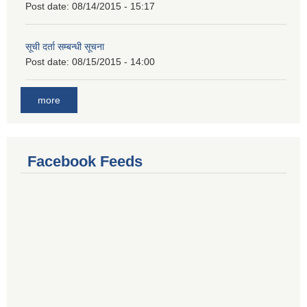
Post date:
08/14/2015 - 15:17
सूची दर्ता सम्बन्धी सूचना
Post date:
08/15/2015 - 14:00
more
Facebook Feeds