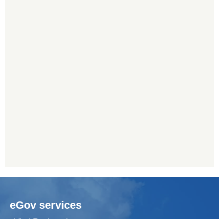
eGov services