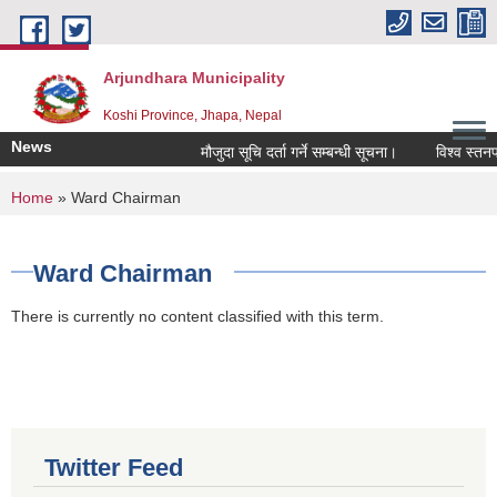
Skip to main content
Arjundhara Municipality
Koshi Province, Jhapa, Nepal
News
मौजुदा सूचि दर्ता गर्ने सम्बन्धी सूचना।
विश्व स्तनपा
You are here
Home
» Ward Chairman
Ward Chairman
There is currently no content classified with this term.
Twitter Feed