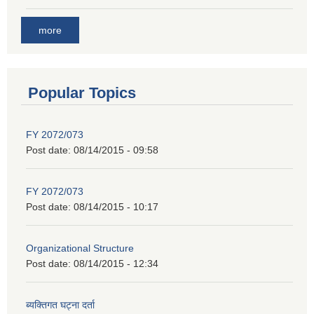
more
Popular Topics
FY 2072/073
Post date:
08/14/2015 - 09:58
FY 2072/073
Post date:
08/14/2015 - 10:17
Organizational Structure
Post date:
08/14/2015 - 12:34
ब्यक्तिगत घट्ना दर्ता