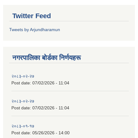
Twitter Feed
Tweets by Arjundharamun
नगरपालिका बाेर्डका निर्णयहरू
२०८३-०२-२७
Post date:
07/02/2026 - 11:04
२०८३-०२-२७
Post date:
07/02/2026 - 11:04
२०८३-०१-१७
Post date:
05/26/2026 - 14:00