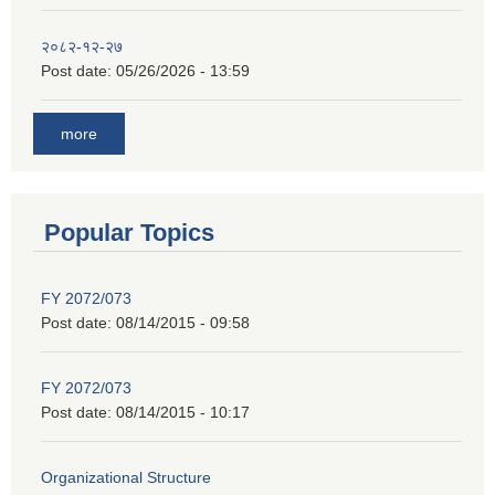
२०८२-१२-२७
Post date:
05/26/2026 - 13:59
more
Popular Topics
FY 2072/073
Post date:
08/14/2015 - 09:58
FY 2072/073
Post date:
08/14/2015 - 10:17
Organizational Structure