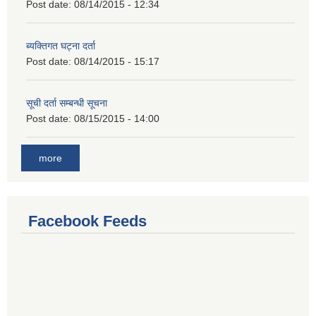
Post date:
08/14/2015 - 12:34
ब्यक्तिगत घट्ना दर्ता
Post date:
08/14/2015 - 15:17
सूची दर्ता सम्बन्धी सूचना
Post date:
08/15/2015 - 14:00
more
Facebook Feeds