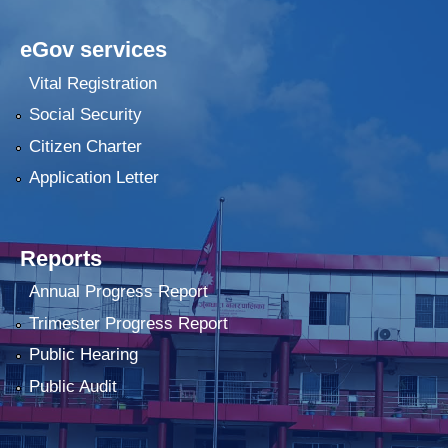
eGov services
Vital Registration
Social Security
Citizen Charter
Application Letter
Reports
Annual Progress Report
Trimester Progress Report
Public Hearing
Public Audit