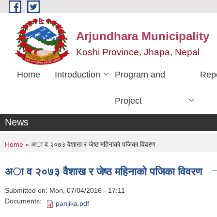
Skip to main content
Arjundhara Municipality
Koshi Province, Jhapa, Nepal
Home
Introduction
Program and
Rep
Project
News
You are here
Home
» अा व २०७३ वैशाख र जेष्ठ महिनाकाे पजिका विवरण
अा व २०७३ वैशाख र जेष्ठ महिनाकाे पजिका विवरण
Submitted on:
Mon, 07/04/2016 - 17:11
Documents:
panjika.pdf