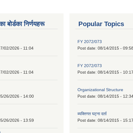
 बाेर्डका निर्णयहरू
Popular Topics
FY 2072/073
7/02/2026 - 11:04
Post date:
08/14/2015 - 09:5
FY 2072/073
7/02/2026 - 11:04
Post date:
08/14/2015 - 10:1
Organizational Structure
5/26/2026 - 14:00
Post date:
08/14/2015 - 12:3
ब्यक्तिगत घट्ना दर्ता
5/26/2026 - 13:59
Post date:
08/14/2015 - 15:1