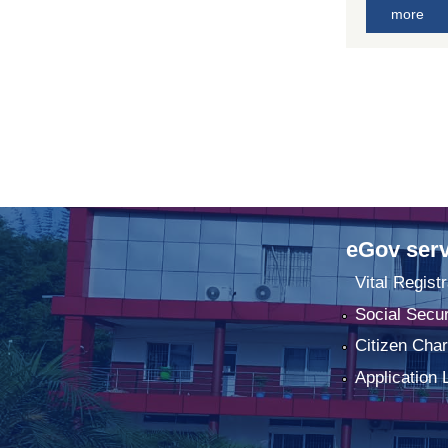
more
eGov serv
Vital Registr
Social Secur
Citizen Char
Application 