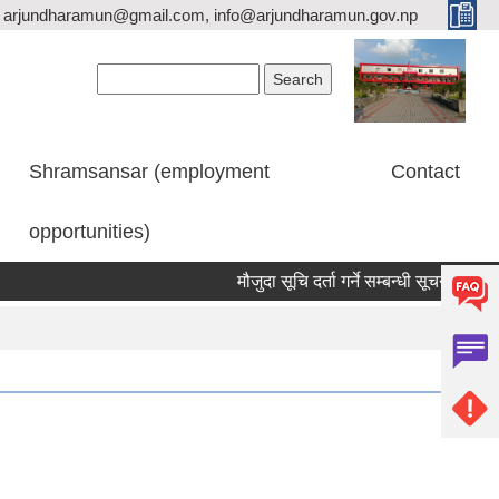
arjundharamun@gmail.com, info@arjundharamun.gov.np
Search form
Search
Shramsansar (employment
Contact
opportunities)
मौजुदा सूचि दर्ता गर्ने सम्बन्धी सूचना।
वि