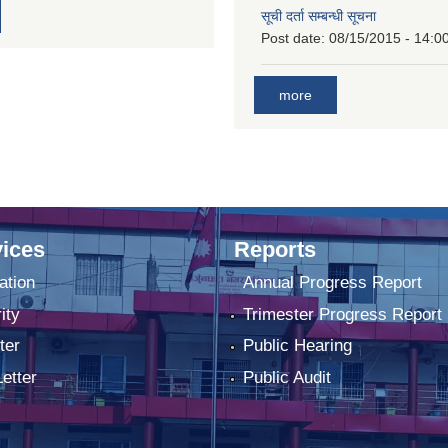
सूची दर्ता सम्बन्धी सूचना
Post date:
08/15/2015 - 14:0
more
ices
Reports
ation
Annual Progress Report
ity
Trimester Progress Report
ter
Public Hearing
Letter
Public Audit