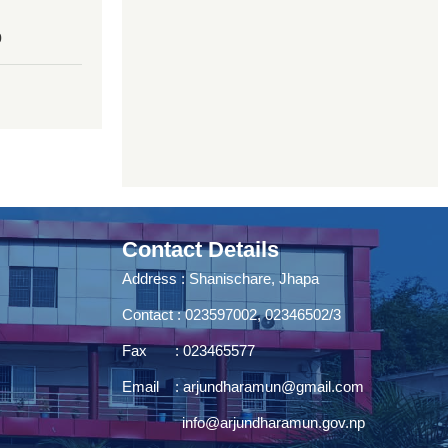
0
Contact Details
Address : Shanischare, Jhapa
Contact : 023597002, 02346502/3
Fax : 023465577
Email :
arjundharamun@gmail.com
info@arjundharamun.gov.np