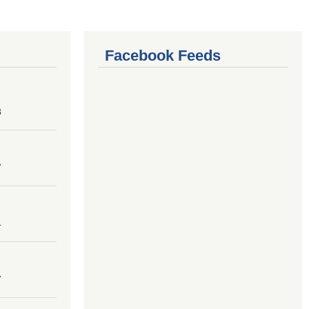
Facebook Feeds
8
7
4
7