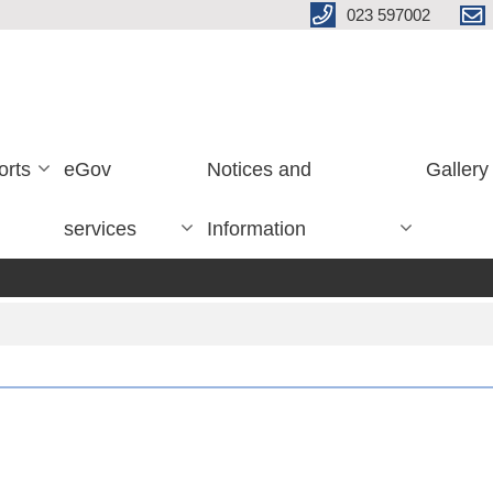
023 597002
orts
eGov
Notices and
Gallery
services
Information