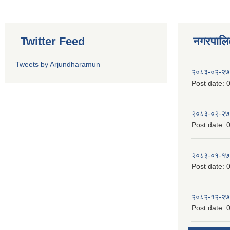
Twitter Feed
नगरपालिका
Tweets by Arjundharamun
२०८३-०२-२७
Post date:
0
२०८३-०२-२७
Post date:
0
२०८३-०१-१७
Post date:
0
२०८२-१२-२७
Post date:
0