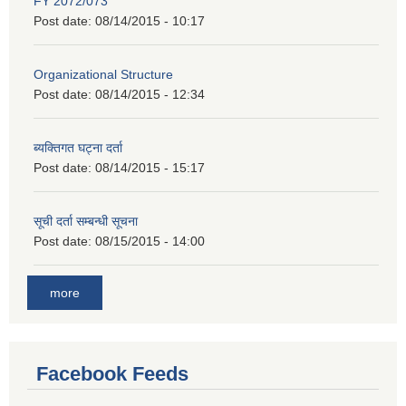
FY 2072/073
Post date:
08/14/2015 - 10:17
Organizational Structure
Post date:
08/14/2015 - 12:34
ब्यक्तिगत घट्ना दर्ता
Post date:
08/14/2015 - 15:17
सूची दर्ता सम्बन्धी सूचना
Post date:
08/15/2015 - 14:00
more
Facebook Feeds