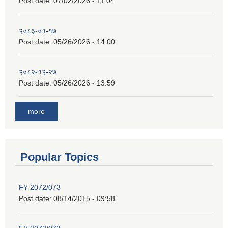
Post date:
07/02/2026 - 11:04
२०८३-०१-१७
Post date:
05/26/2026 - 14:00
२०८२-१२-२७
Post date:
05/26/2026 - 13:59
more
Popular Topics
FY 2072/073
Post date:
08/14/2015 - 09:58