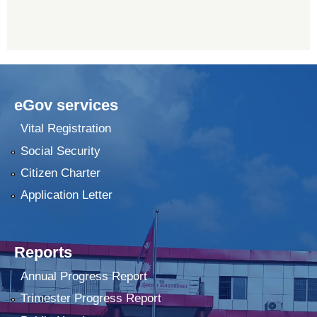
eGov services
Vital Registration
Social Security
Citizen Charter
Application Letter
Reports
Annual Progress Report
Trimester Progress Report