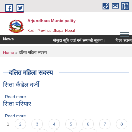
Skip to main content
Arjundhara Municipality
Koshi Province, Jhapa, Nepal
News
मौजुदा सूचि दर्ता गर्ने सम्बन्धी सूचना।
विश्व स्तनपा
You are here
Home
» दलित महिला सदस्य
दलित महिला सदस्य
सिता कँडेल दर्जी
Read more
about सिता कँडेल दर्जी
सिता परियार
Read more
about सिता परियार
Pages
1
2
3
4
5
6
7
8