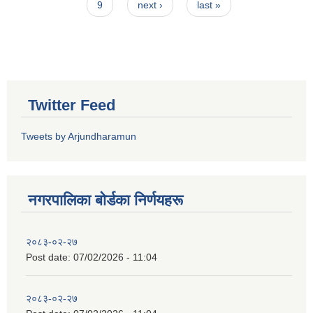
9
next ›
last »
Twitter Feed
Tweets by Arjundharamun
नगरपालिका बाेर्डका निर्णयहरू
२०८३-०२-२७
Post date:
07/02/2026 - 11:04
२०८३-०२-२७