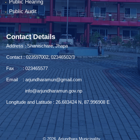
Public Hearing
Public Audit
Contact Details
Address : Shanischare, Jhapa
Contact : 023597002, 02346502/3
Fax : 023465577
Email :
arjundharamun@gmail.com
info@arjundharamun.gov.np
Longitude and Latitude : 26.683424 N, 87.996908 E
© 2026 Arjundhara Municipality