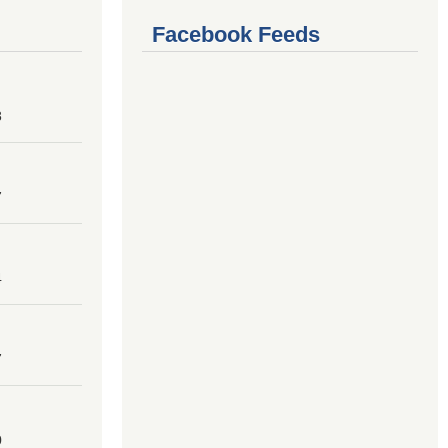
Facebook Feeds
8
7
4
7
0