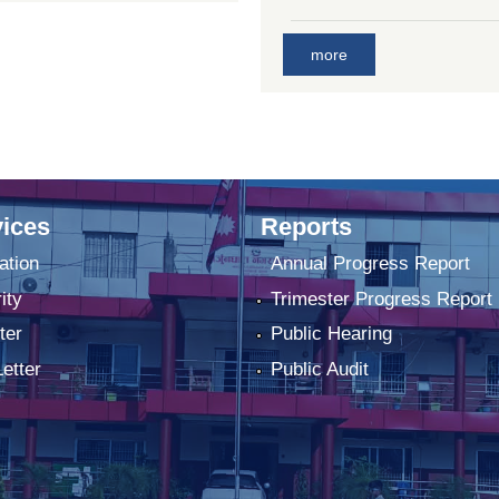
more
ices
Reports
ation
Annual Progress Report
ity
Trimester Progress Report
ter
Public Hearing
Letter
Public Audit