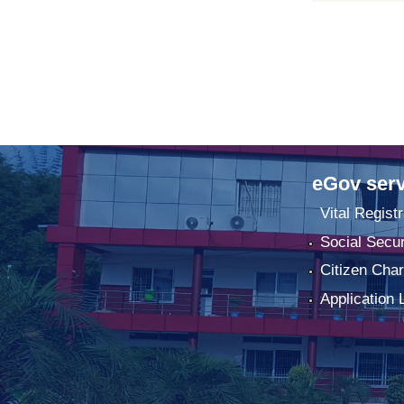
eGov serv
Vital Registr
Social Secur
Citizen Char
Application 