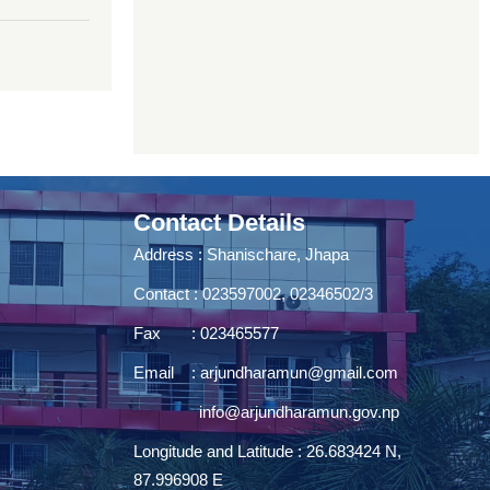
Contact Details
Address : Shanischare, Jhapa
Contact : 023597002, 02346502/3
Fax : 023465577
Email :
arjundharamun@gmail.com
info@arjundharamun.gov.np
Longitude and Latitude : 26.683424 N,
87.996908 E