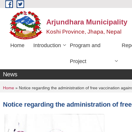
Skip to main content
Arjundhara Municipality
Koshi Province, Jhapa, Nepal
Home
Introduction
Program and
Rep
Project
News
You are here
Home
» Notice regarding the administration of free vaccination agai
Notice regarding the administration of fre