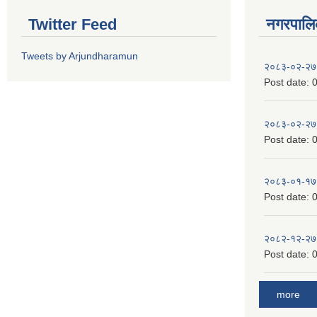
Twitter Feed
नगरपालिका
Tweets by Arjundharamun
२०८३-०२-२७
Post date:
0
२०८३-०२-२७
Post date:
0
२०८३-०१-१७
Post date:
0
२०८२-१२-२७
Post date:
0
more