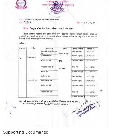
Supporting Documents: