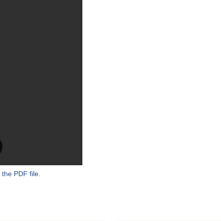
 the PDF file.