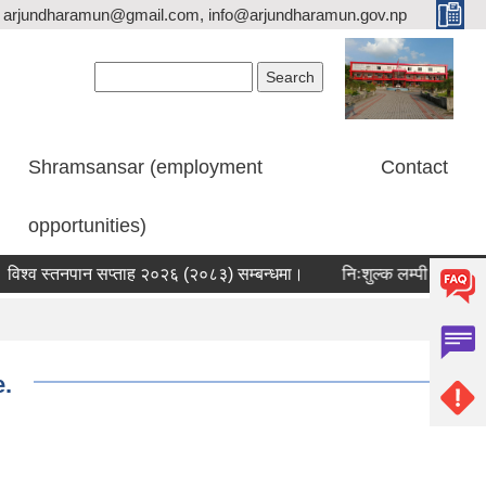
arjundharamun@gmail.com, info@arjundharamun.gov.np
Search form
Search
Shramsansar (employment
Contact
opportunities)
्व स्तनपान सप्ताह २०२६ (२०८३) सम्बन्धमा।
निःशुल्क लम्पी स्कीन डिजिज व
e.