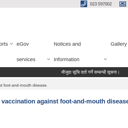
023 597002
orts
eGov
Notices and
Gallery
services
Information
मौजुदा सूचि दर्ता गर्ने सम्बन्धी सूचना।
विश
nst foot-and-mouth disease.
e vaccination against foot-and-mouth diseas