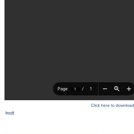
Click here to download
नेपाली