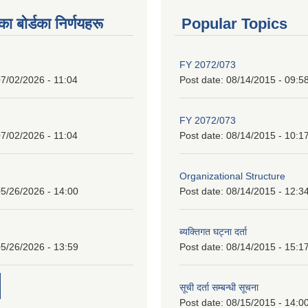
 बाेर्डका निर्णयहरू
Popular Topics
FY 2072/073
7/02/2026 - 11:04
Post date:
08/14/2015 - 09:5
FY 2072/073
7/02/2026 - 11:04
Post date:
08/14/2015 - 10:1
Organizational Structure
5/26/2026 - 14:00
Post date:
08/14/2015 - 12:3
ब्यक्तिगत घट्ना दर्ता
5/26/2026 - 13:59
Post date:
08/14/2015 - 15:1
सूची दर्ता सम्बन्धी सूचना
Post date:
08/15/2015 - 14:0