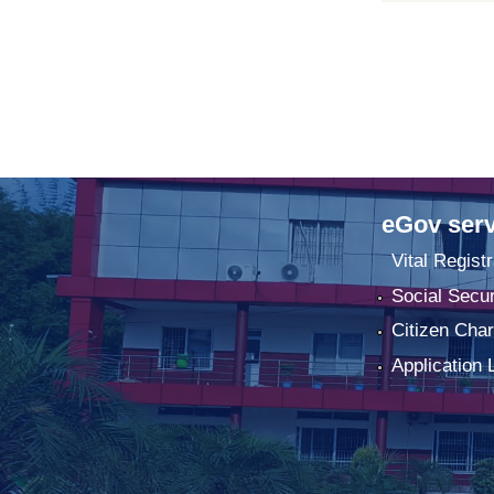
eGov serv
Vital Registr
Social Secur
Citizen Char
Application 