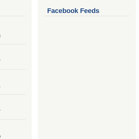
Facebook Feeds
8
7
4
7
0