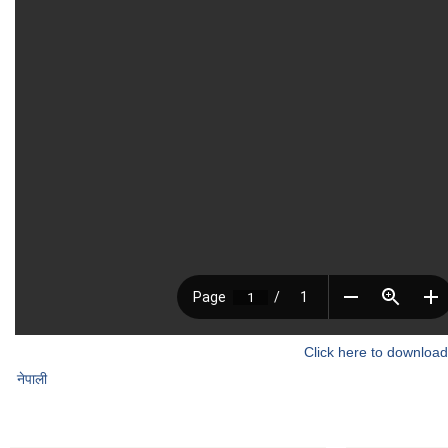
Click here to download
नेपाली