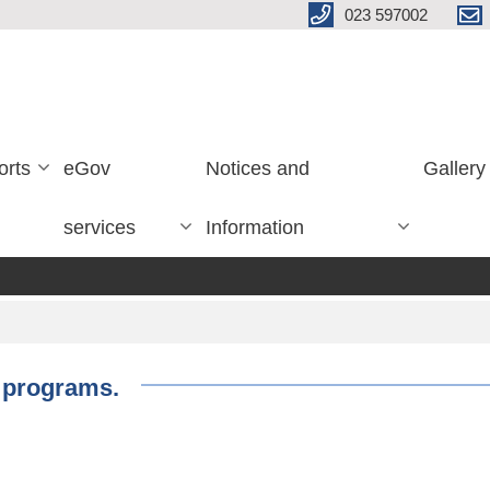
023 597002
orts
eGov
Notices and
Gallery
services
Information
g programs.