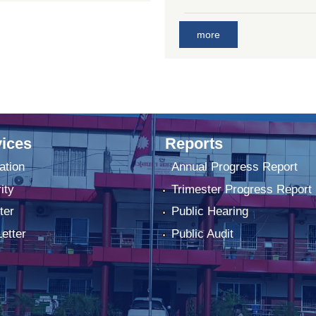
more
ices
Reports
ation
Annual Progress Report
ity
Trimester Progress Report
ter
Public Hearing
Letter
Public Audit