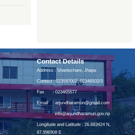
Contact Details
Address : Shanischare, Jhapa
Contact : 023597002, 02346502/3
Fax : 023465577
Email :
arjundharamun@gmail.com
info@arjundharamun.gov.np
Longitude and Latitude : 26.683424 N,
87.996908 E