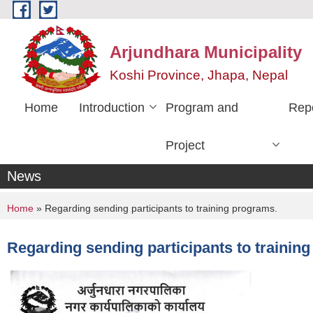
Skip to main content
Arjundhara Municipality
Koshi Province, Jhapa, Nepal
Home
Introduction
Program and
Rep
Project
News
You are here
Home
» Regarding sending participants to training programs.
Regarding sending participants to trainin