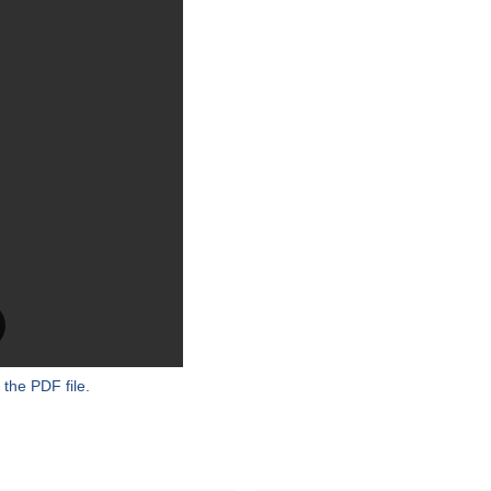
 the PDF file.