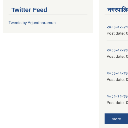
Twitter Feed
नगरपालिका
Tweets by Arjundharamun
२०८३-०२-२७
Post date:
0
२०८३-०२-२७
Post date:
0
२०८३-०१-१७
Post date:
0
२०८२-१२-२७
Post date:
0
more