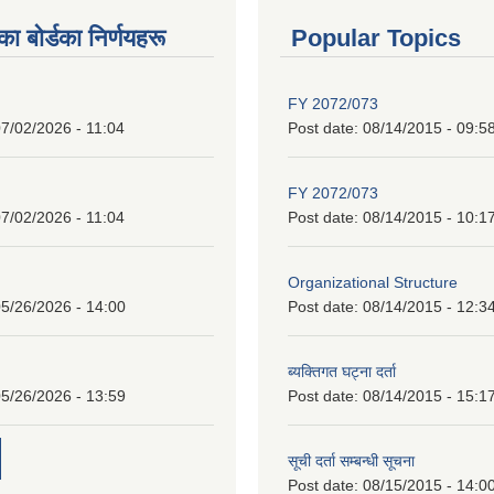
 बाेर्डका निर्णयहरू
Popular Topics
FY 2072/073
7/02/2026 - 11:04
Post date:
08/14/2015 - 09:5
FY 2072/073
7/02/2026 - 11:04
Post date:
08/14/2015 - 10:1
Organizational Structure
5/26/2026 - 14:00
Post date:
08/14/2015 - 12:3
ब्यक्तिगत घट्ना दर्ता
5/26/2026 - 13:59
Post date:
08/14/2015 - 15:1
सूची दर्ता सम्बन्धी सूचना
Post date:
08/15/2015 - 14:0