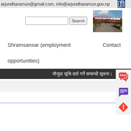
arjundharamun@gmail.com, info@arjundharamun.gov.np
Search form
Search
Shramsansar (employment
Contact
opportunities)
मौजुदा सूचि दर्ता गर्ने सम्बन्धी सूचना।
विश्व स्त