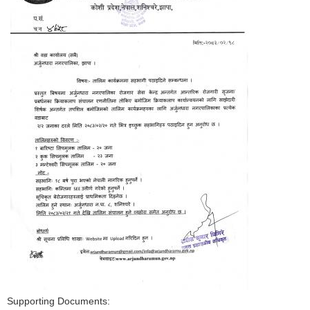
Supporting Documents: