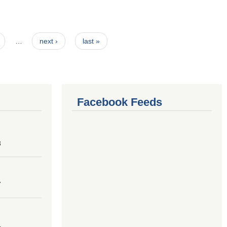
…
next ›
last »
Facebook Feeds
8
7
4