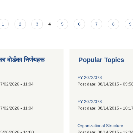
1
2
3
4
5
6
7
8
9
 बाेर्डका निर्णयहरू
Popular Topics
FY 2072/073
7/02/2026 - 11:04
Post date:
08/14/2015 - 09:5
FY 2072/073
7/02/2026 - 11:04
Post date:
08/14/2015 - 10:1
Organizational Structure
5/26/2026 - 14:00
Post date:
08/14/2015 - 12:3