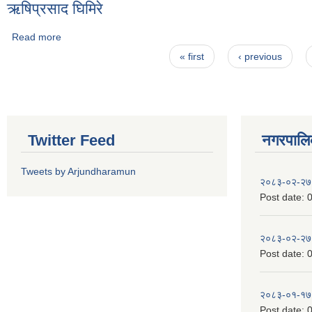
ऋषिप्रसाद घिमिरे
Read more
about ऋषिप्रसाद घिमिरे
Pages
« first
‹ previous
Twitter Feed
नगरपालिका
Tweets by Arjundharamun
२०८३-०२-२७
Post date:
0
२०८३-०२-२७
Post date:
0
२०८३-०१-१७
Post date:
0