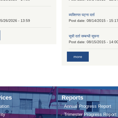
ब्यक्तिगत घट्ना दर्ता
5/26/2026 - 13:59
Post date:
08/14/2015 - 15:1
सूची दर्ता सम्बन्धी सूचना
Post date:
08/15/2015 - 14:0
more
ices
Reports
ation
Annual Progress Report
ity
Trimester Progress Report