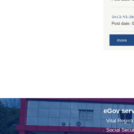
२०८२-१२-२७
Post date:
0
more
eGov serv
Vital Registr
Social Secur