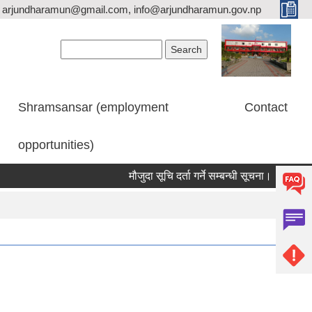
arjundharamun@gmail.com, info@arjundharamun.gov.np
Search form
Search
Shramsansar (employment
Contact
opportunities)
मौजुदा सूचि दर्ता गर्ने सम्बन्धी सूचना।
विश्व स