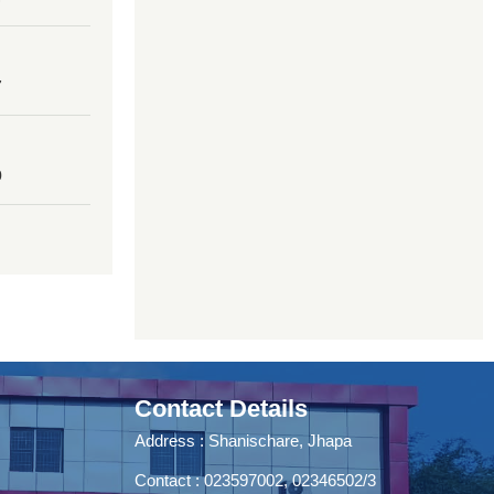
7
0
Contact Details
Address : Shanischare, Jhapa
Contact : 023597002, 02346502/3