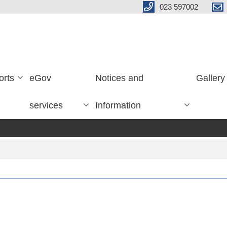
023 597002
orts
eGov
Notices and
Gallery
services
Information